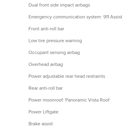
Dual front side impact airbags
Emergency communication system: 911 Assist
Front anti-roll bar
Low tire pressure warning
Occupant sensing airbag
Overhead airbag
Power adjustable rear head restraints
Rear anti-roll bar
Power moonroof: Panoramic Vista Roof
Power Liftgate
Brake assist