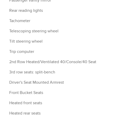
Passenger vanity mirror
Rear reading lights
Tachometer
Telescoping steering wheel
Tilt steering wheel
Trip computer
2nd Row Heated/Ventilated 40/Console/40 Seat
3rd row seats: split-bench
Driver's Seat Mounted Armrest
Front Bucket Seats
Heated front seats
Heated rear seats