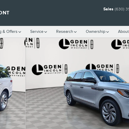
Sales
(630) 3
ONT
g & Offers
Service
Research
Ownership
About