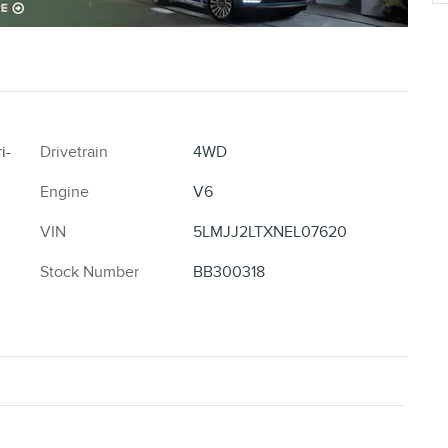
i-
Drivetrain
4WD
Engine
V6
VIN
5LMJJ2LTXNEL07620
Stock Number
BB300318