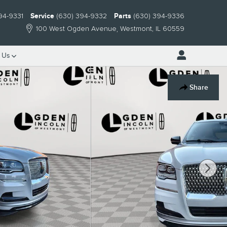
94-9331
Service
(630) 394-9332
Parts
(630) 394-9336
100 West Ogden Avenue
Westmont
,
IL
60559
 Us
Share