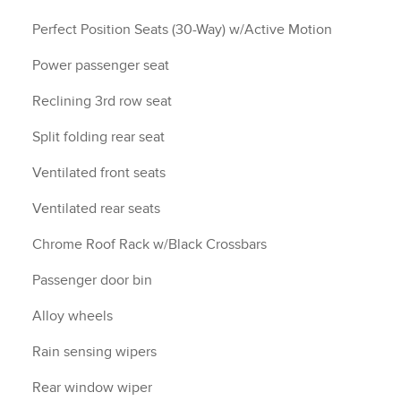
Perfect Position Seats (30-Way) w/Active Motion
Power passenger seat
Reclining 3rd row seat
Split folding rear seat
Ventilated front seats
Ventilated rear seats
Chrome Roof Rack w/Black Crossbars
Passenger door bin
Alloy wheels
Rain sensing wipers
Rear window wiper