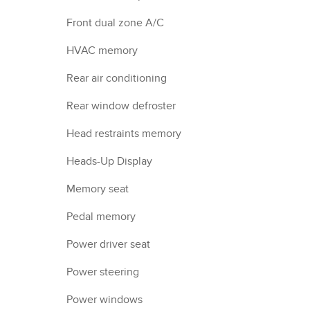
Front dual zone A/C
HVAC memory
Rear air conditioning
Rear window defroster
Head restraints memory
Heads-Up Display
Memory seat
Pedal memory
Power driver seat
Power steering
Power windows