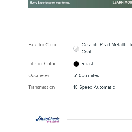
Exterior Color
Ceramic Pearl Metallic Tr
Coat
Interior Color
Roast
Odometer
51,066 miles
Transmission
10-Speed Automatic