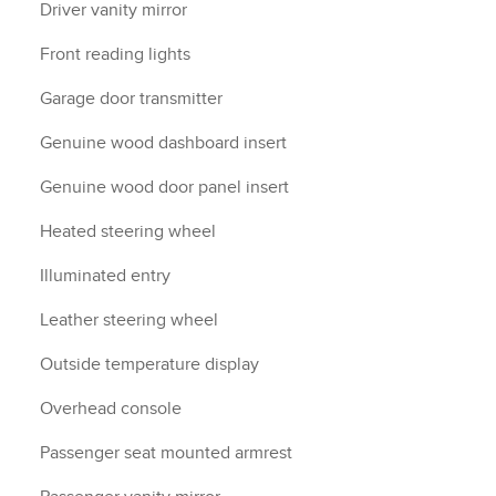
Driver vanity mirror
Front reading lights
Garage door transmitter
Genuine wood dashboard insert
Genuine wood door panel insert
Heated steering wheel
Illuminated entry
Leather steering wheel
Outside temperature display
Overhead console
Passenger seat mounted armrest