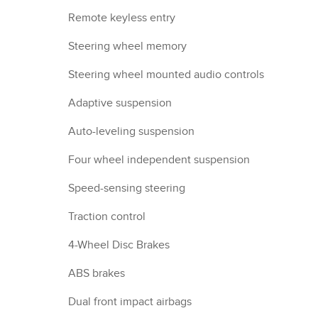
Remote keyless entry
Steering wheel memory
Steering wheel mounted audio controls
Adaptive suspension
Auto-leveling suspension
Four wheel independent suspension
Speed-sensing steering
Traction control
4-Wheel Disc Brakes
ABS brakes
Dual front impact airbags