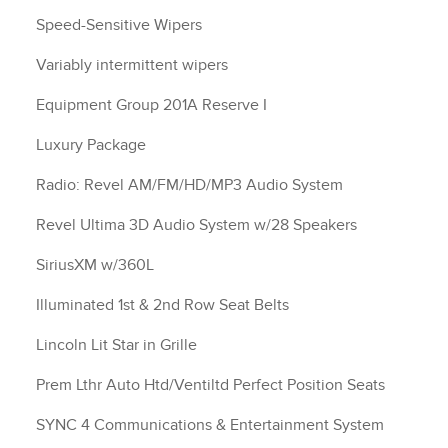
Speed-Sensitive Wipers
Variably intermittent wipers
Equipment Group 201A Reserve I
Luxury Package
Radio: Revel AM/FM/HD/MP3 Audio System
Revel Ultima 3D Audio System w/28 Speakers
SiriusXM w/360L
Illuminated 1st & 2nd Row Seat Belts
Lincoln Lit Star in Grille
Prem Lthr Auto Htd/Ventiltd Perfect Position Seats
SYNC 4 Communications & Entertainment System