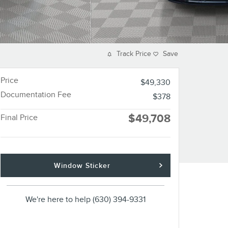
Track Price
Save
Price
$49,330
Documentation Fee
$378
$49,708
Final Price
Window Sticker
We're here to help
(630) 394-9331