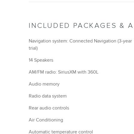
INCLUDED PACKAGES & 
Navigation system: Connected Navigation (3-year
trial)
14 Speakers
AM/FM radio: SiriusXM with 360L
Audio memory
Radio data system
Rear audio controls
Air Conditioning
Automatic temperature control