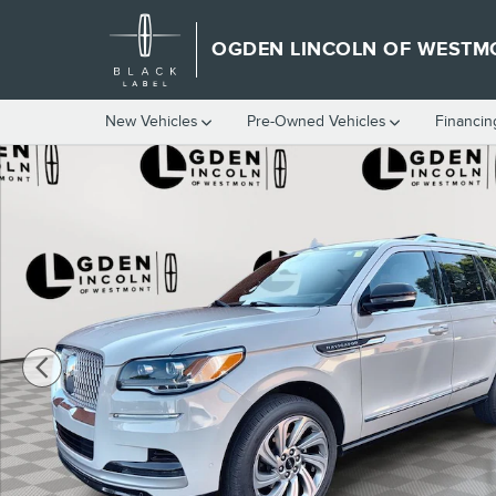
Skip to main content
OGDEN LINCOLN OF WESTM
New Vehicles
Pre-Owned Vehicles
Financin
Used 2022 Lincoln Navigator Reserve SUV Photo 1 of 28