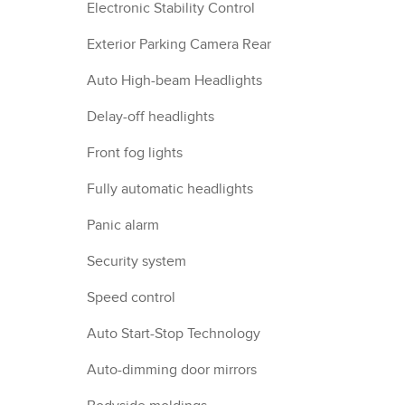
Electronic Stability Control
Exterior Parking Camera Rear
Auto High-beam Headlights
Delay-off headlights
Front fog lights
Fully automatic headlights
Panic alarm
Security system
Speed control
Auto Start-Stop Technology
Auto-dimming door mirrors