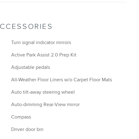
ACCESSORIES
Turn signal indicator mirrors
Active Park Assist 2.0 Prep Kit
Adjustable pedals
All-Weather Floor Liners w/o Carpet Floor Mats
Auto tilt-away steering wheel
Auto-dimming Rear-View mirror
Compass
Driver door bin