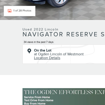
1 of 28 Photos
Used 2022 Lincoln
NAVIGATOR RESERVE 
34 views in the past 7 days
On the Lot
at Ogden Lincoln of Westmont
Location Details