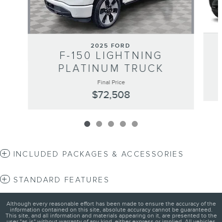
2025 FORD
F-150 LIGHTNING
PLATINUM TRUCK
Final Price
$72,508
INCLUDED PACKAGES & ACCESSORIES
STANDARD FEATURES
Although every reasonable effort has been made to ensure the accuracy of the
information contained on this site, absolute accuracy cannot be guaranteed.
This site, and all information and materials appearing on it, are presented to the
user "as is" without warranty of any kind, either express or implied. All vehicles