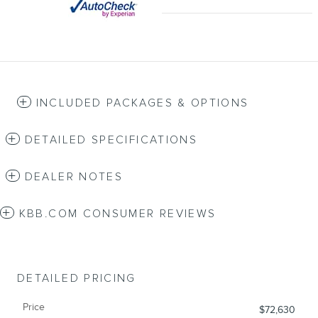
INCLUDED PACKAGES & OPTIONS
DETAILED SPECIFICATIONS
DEALER NOTES
KBB.COM CONSUMER REVIEWS
DETAILED PRICING
Price
$72,630