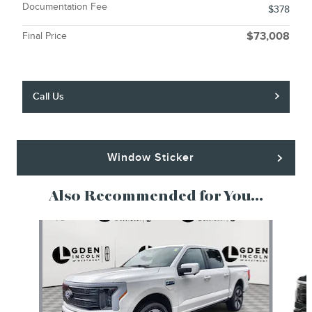
Documentation Fee
$378
Final Price
$73,008
Call Us
Window Sticker
Also Recommended for You...
Slide 1 of 5