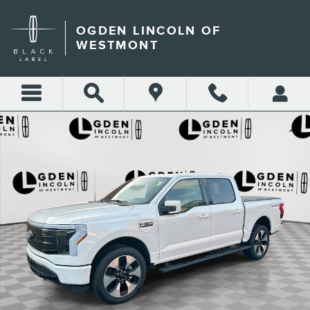
Skip to main content
OGDEN LINCOLN OF
WESTMONT
Used 2025 Ford F-150 Lightning Platinum Truck Photo 1 of 28
Shar