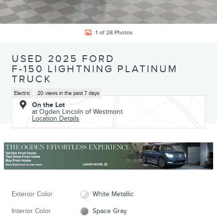
1 of 28 Photos
USED 2025 FORD
F-150 LIGHTNING PLATINUM
TRUCK
Electric
20 views in the past 7 days
On the Lot
at Ogden Lincoln of Westmont
Location Details
Exterior Color
White Metallic
Interior Color
Space Gray