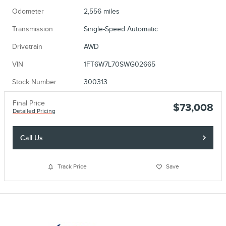
Odometer
2,556 miles
Transmission
Single-Speed Automatic
Drivetrain
AWD
VIN
1FT6W7L70SWG02665
Stock Number
300313
Final Price
$73,008
Detailed Pricing
Call Us
Track Price
Save