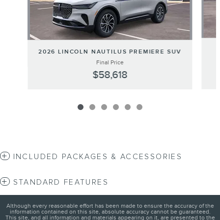
2026 LINCOLN NAUTILUS PREMIERE SUV
Final Price
$58,618
INCLUDED PACKAGES & ACCESSORIES
STANDARD FEATURES
Although every reasonable effort has been made to ensure the accuracy of the
information contained on this site, absolute accuracy cannot be guaranteed.
This site, and all information and materials appearing on it, are presented to the