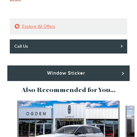
Explore All Offers
Call Us
Window Sticker
Also Recommended for You...
Slide 1 of 6