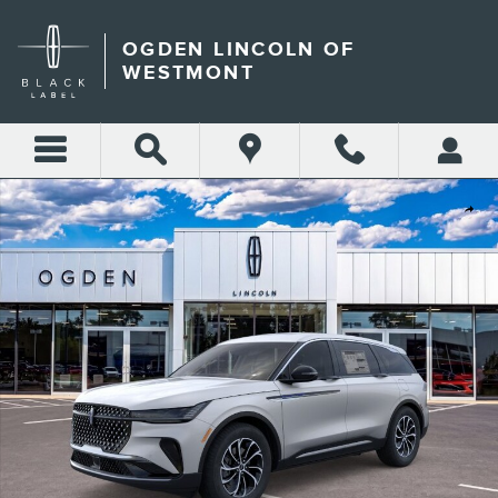
Skip to main content
OGDEN LINCOLN OF
WESTMONT
New 2026 Lincoln Nautilus Premiere SUV Photo 1 of 29
Shar