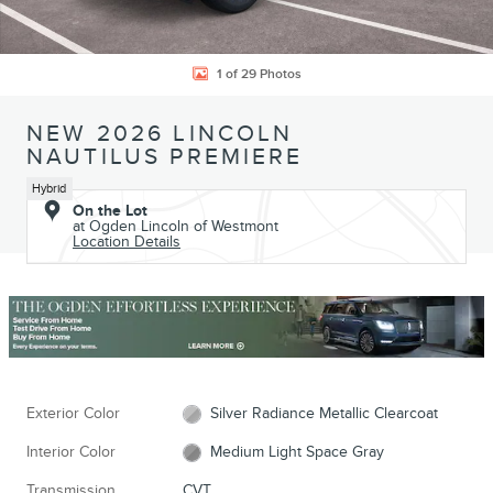
1 of 29 Photos
NEW 2026 LINCOLN
NAUTILUS PREMIERE
Hybrid
On the Lot
at Ogden Lincoln of Westmont
Location Details
Exterior Color
Silver Radiance Metallic Clearcoat
Interior Color
Medium Light Space Gray
Transmission
CVT