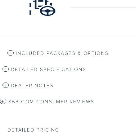
INCLUDED PACKAGES & OPTIONS
DETAILED SPECIFICATIONS
DEALER NOTES
KBB.COM CONSUMER REVIEWS
DETAILED PRICING