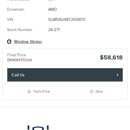
Drivetrain
AWD
VIN
5LMPJ8J48TJ059011
Stock Number
26-271
Window Sticker
Final Price
$58,618
Detailed Pricing
Call Us
Track Price
Save