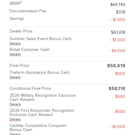
1
MSRP
$64,740
Documentation Fee
$378
Savings
- $1,500
Dealer Price
$63,618
Summer Sales Event Bonus Cash
- $1,000
Details
Retail Customer Cash
- $4,000
Details
Final Price
$58,618
Trade-In Assistance Bonus Cash
- $500
Details
Conditional Final Price
$58,118
2026 Military Recognition Exclusive
- $500
Cash Reward
Details
2026 First Responder Recognition
- $500
Exclusive Cash Reward
Details
Cadillac Competitive Conquest
- $1,000
Bonus Cash
Details