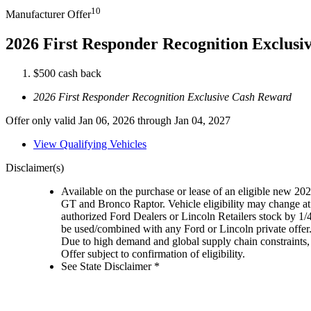
10
Manufacturer Offer
2026 First Responder Recognition Exclus
$500 cash back
2026 First Responder Recognition Exclusive Cash Reward
Offer only valid Jan 06, 2026 through Jan 04, 2027
View Qualifying Vehicles
Disclaimer(s)
Available on the purchase or lease of an eligible new 
GT and Bronco Raptor. Vehicle eligibility may change at 
authorized Ford Dealers or Lincoln Retailers stock by 1/
be used/combined with any Ford or Lincoln private offer
Due to high demand and global supply chain constraints, 
Offer subject to confirmation of eligibility.
See State Disclaimer *