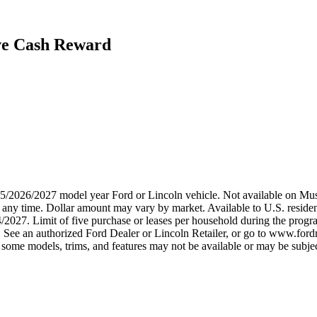
ive Cash Reward
2025/2026/2027 model year Ford or Lincoln vehicle. Not available on
any time. Dollar amount may vary by market. Available to U.S. residents
4/2027. Limit of five purchase or leases per household during the prog
. See an authorized Ford Dealer or Lincoln Retailer, or go to www.ford
some models, trims, and features may not be available or may be subjec