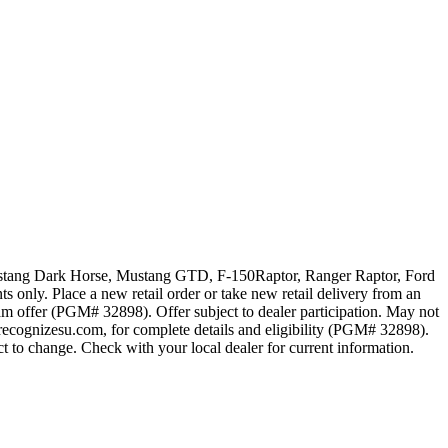
 Mustang Dark Horse, Mustang GTD, F-150Raptor, Ranger Raptor, Ford
 only. Place a new retail order or take new retail delivery from an
ram offer (PGM# 32898). Offer subject to dealer participation. May not
recognizesu.com, for complete details and eligibility (PGM# 32898).
t to change. Check with your local dealer for current information.