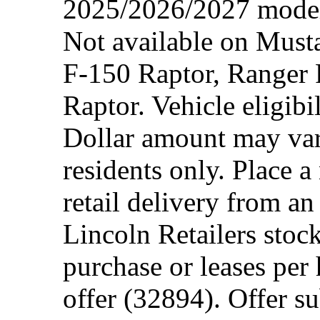
2025/2026/2027 model 
Not available on Mus
F-150 Raptor, Ranger
Raptor. Vehicle eligibi
Dollar amount may var
residents only. Place a
retail delivery from a
Lincoln Retailers stoc
purchase or leases per
offer (32894). Offer su