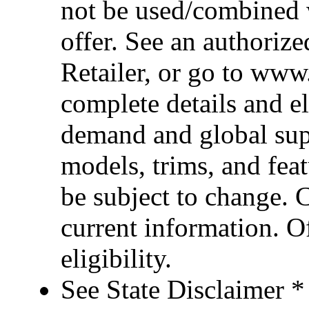
not be used/combined 
offer. See an authoriz
Retailer, or go to www
complete details and el
demand and global sup
models, trims, and fea
be subject to change. 
current information. Of
eligibility.
See State Disclaimer *