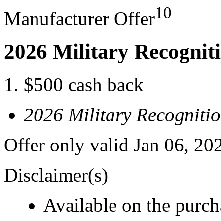
10
Manufacturer Offer
2026 Military Recognit
$500 cash back
2026 Military Recogniti
Offer only valid Jan 06, 20
Disclaimer(s)
Available on the purcha