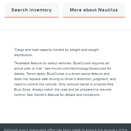
Search inventory
More about Nautilus
1
Cargo and load capacity limited by weight and weight
distribution.
2
Available feature on select vehicles. BlueCruise requires an
active plan or trial - see lincoln.com/technology/bluecruise for
details. Terms apply. BlueCruise is a driver-assist feature and
does not replace safe driving or driver's attention, judgment, and
need to control the vehicle. Only remove hands in a hands-free
Blue Zone. Always watch the road and be prepared to resume
control. See Owner's Manual for details and limitations.
Although every reasonable effort has been made to ensure the accuracy of the