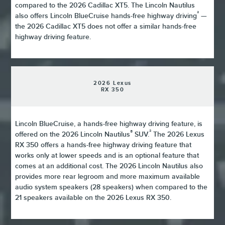
compared to the 2026 Cadillac XT5. The Lincoln Nautilus
²
also offers Lincoln BlueCruise hands-free highway driving
—
the 2026 Cadillac XT5 does not offer a similar hands-free
highway driving feature.
2026 Lexus
RX 350
Lincoln BlueCruise, a hands-free highway driving feature, is
®
²
offered on the 2026 Lincoln Nautilus
SUV.
The 2026 Lexus
RX 350 offers a hands-free highway driving feature that
works only at lower speeds and is an optional feature that
comes at an additional cost. The 2026 Lincoln Nautilus also
provides more rear legroom and more maximum available
audio system speakers (28 speakers) when compared to the
21 speakers available on the 2026 Lexus RX 350.