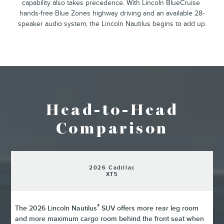
²
capability also takes precedence. With Lincoln BlueCruise
hands-free Blue Zones highway driving and an available 28-
speaker audio system, the Lincoln Nautilus begins to add up.
Head-to-Head
Comparison
2026 Cadillac
XT5
®
The 2026 Lincoln Nautilus
SUV offers more rear leg room
and more maximum cargo room behind the front seat when