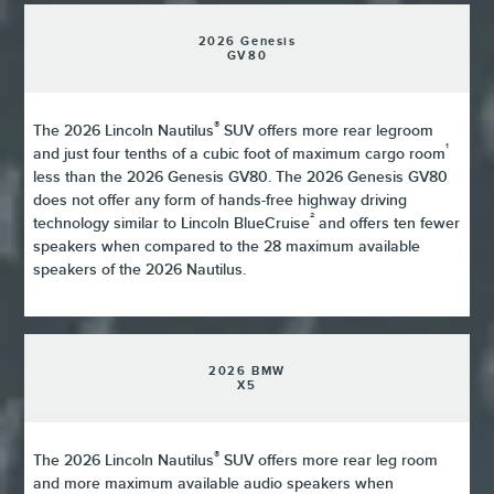
2026 Genesis
GV80
®
The 2026 Lincoln Nautilus
SUV offers more rear legroom
¹
and just four tenths of a cubic foot of maximum cargo room
less than the 2026 Genesis GV80. The 2026 Genesis GV80
does not offer any form of hands-free highway driving
²
technology similar to Lincoln BlueCruise
and offers ten fewer
speakers when compared to the 28 maximum available
speakers of the 2026 Nautilus.
2026 BMW
X5
®
The 2026 Lincoln Nautilus
SUV offers more rear leg room
and more maximum available audio speakers when