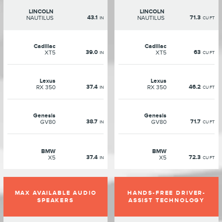
LINCOLN
LINCOLN
43.1
71.3
NAUTILUS
NAUTILUS
IN
CU FT
Cadillac
Cadillac
39.0
63
XT5
XT5
IN
CU FT
Lexus
Lexus
37.4
46.2
RX 350
RX 350
IN
CU FT
Genesis
Genesis
38.7
71.7
GV80
GV80
IN
CU FT
BMW
BMW
37.4
72.3
X5
X5
IN
CU FT
MAX AVAILABLE AUDIO
HANDS-FREE DRIVER-
SPEAKERS
ASSIST TECHNOLOGY