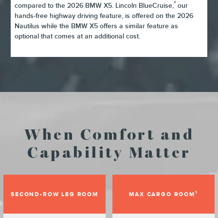
²
compared to the 2026 BMW X5. Lincoln BlueCruise,
our
hands-free highway driving feature, is offered on the 2026
Nautilus while the BMW X5 offers a similar feature as
optional that comes at an additional cost.
When Comfort and
Capability Matter
1
SECOND-ROW LEG ROOM
MAX CARGO ROOM