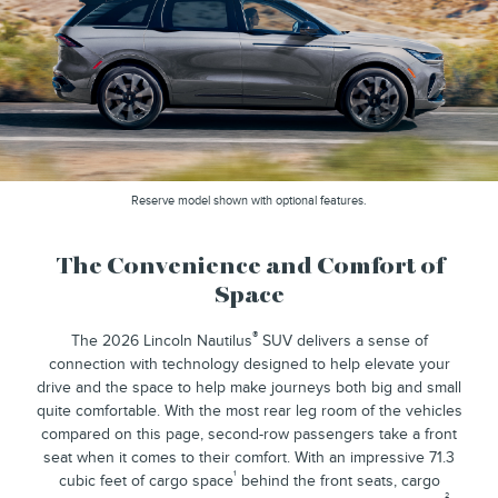
Reserve model shown with optional features.
The Convenience and Comfort of
Space
®
The 2026 Lincoln Nautilus
SUV delivers a sense of
connection with technology designed to help elevate your
drive and the space to help make journeys both big and small
quite comfortable. With the most rear leg room of the vehicles
compared on this page, second-row passengers take a front
seat when it comes to their comfort. With an impressive 71.3
¹
cubic feet of cargo space
behind the front seats, cargo