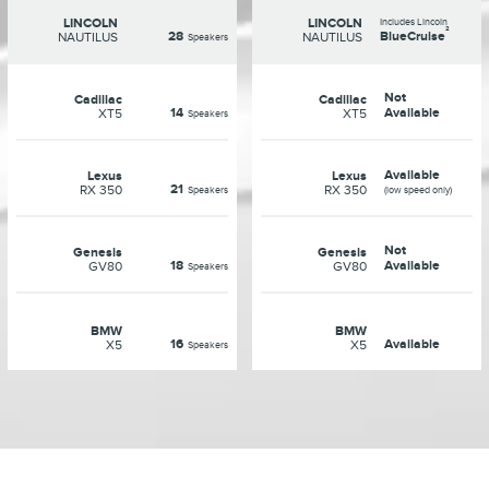
LINCOLN
LINCOLN
Includes Lincoln
²
28
BlueCruise
NAUTILUS
NAUTILUS
Speakers
Not
Cadillac
Cadillac
14
Available
XT5
XT5
Speakers
Available
Lexus
Lexus
21
RX 350
RX 350
Speakers
(low speed only)
Not
Genesis
Genesis
18
Available
GV80
GV80
Speakers
BMW
BMW
16
Available
X5
X5
Speakers